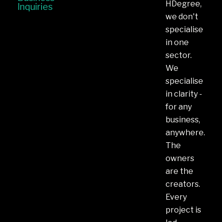
HDegree,
Inquiries
we don't
specialise
in one
sector.
We
specialise
in clarity -
for any
business,
anywhere.
The
owners
are the
creators.
Every
project is