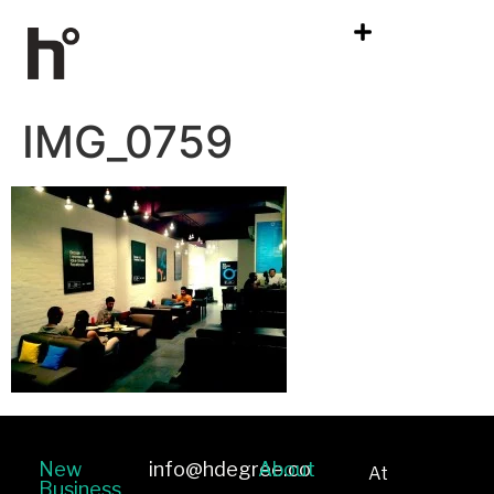
IMG_0759
New
info@hdegree.co
About
At
Business