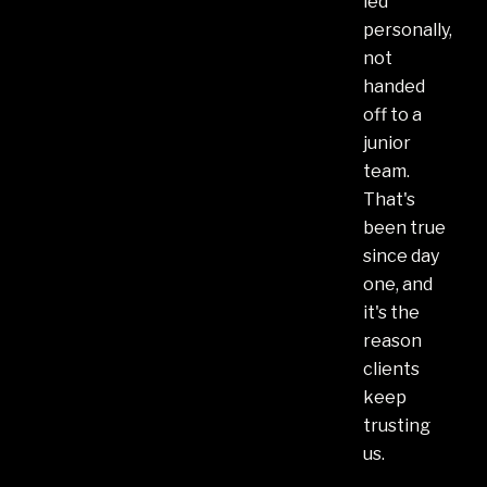
led
personally,
not
handed
off to a
junior
team.
That's
been true
since day
one, and
it's the
reason
clients
keep
trusting
us.