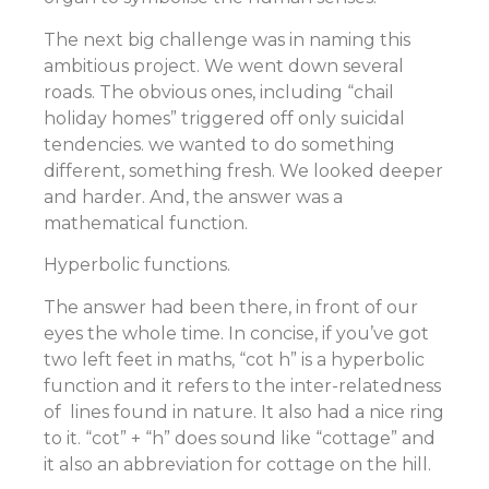
The next big challenge was in naming this
ambitious project. We went down several
roads. The obvious ones, including “chail
holiday homes” triggered off only suicidal
tendencies. we wanted to do something
different, something fresh. We looked deeper
and harder. And, the answer was a
mathematical function.
Hyperbolic functions.
The answer had been there, in front of our
eyes the whole time. In concise, if you’ve got
two left feet in maths, “cot h” is a hyperbolic
function and it refers to the inter-relatedness
of lines found in nature. It also had a nice ring
to it. “cot” + “h” does sound like “cottage” and
it also an abbreviation for cottage on the hill.