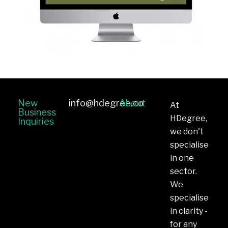
New
info@hdegree.co
About
At
Business
HDegree,
Inquiries
we don't
specialise
in one
sector.
We
specialise
in clarity -
for any