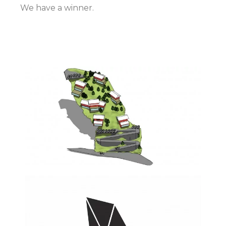
We have a winner.