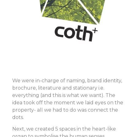
We were in-charge of naming, brand identity,
brochure, literature and stationary i.e.
everything (and this is what we want). The
idea took off the moment we laid eyes on the
property- all we had to do was connect the
dots.
Next, we created 5 spaces in the heart-like
organ to symbolise the human senses.