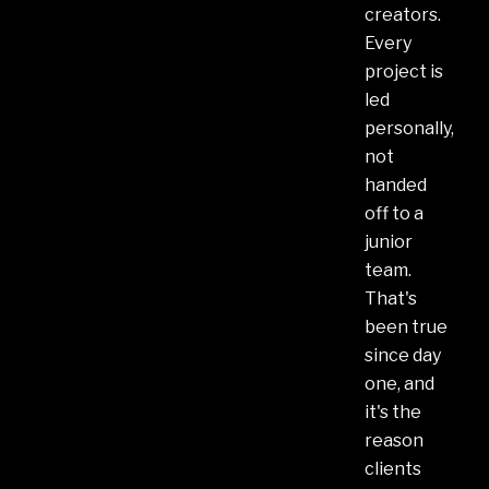
creators.
Every
project is
led
personally,
not
handed
off to a
junior
team.
That's
been true
since day
one, and
it's the
reason
clients