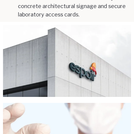
concrete architectural signage and secure
laboratory access cards.