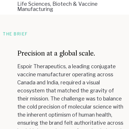
Life Sciences, Biotech & Vaccine
Manufacturing
THE BRIEF
Precision at a global scale.
Espoir Therapeutics, a leading conjugate
vaccine manufacturer operating across
Canada and India, required a visual
ecosystem that matched the gravity of
their mission. The challenge was to balance
the cold precision of molecular science with
the inherent optimism of human health,
ensuring the brand felt authoritative across