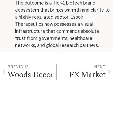
The outcome is a Tier-1 biotech brand
ecosystem that brings warmth and clarity to
a highly regulated sector. Espoir
Therapeutics now possesses a visual
infrastructure that commands absolute
trust from governments, healthcare
networks, and global research partners.
PREVIOUS
NEXT
Woods Decor
FX Market