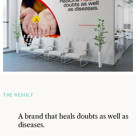
THE RESULT
A brand that heals doubts as well as
diseases.