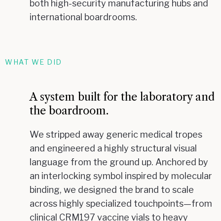
both high-security manufacturing hubs and
international boardrooms.
WHAT WE DID
A system built for the laboratory and
the boardroom.
We stripped away generic medical tropes
and engineered a highly structural visual
language from the ground up. Anchored by
an interlocking symbol inspired by molecular
binding, we designed the brand to scale
across highly specialized touchpoints—from
clinical CRM197 vaccine vials to heavy