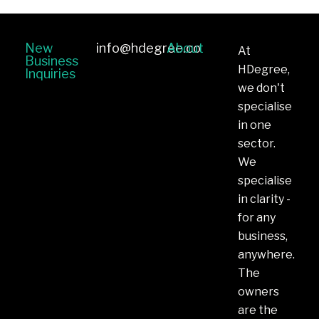
New
info@hdegree.co
About
At
Business
HDegree,
Inquiries
we don't
specialise
in one
sector.
We
specialise
in clarity -
for any
business,
anywhere.
The
owners
are the