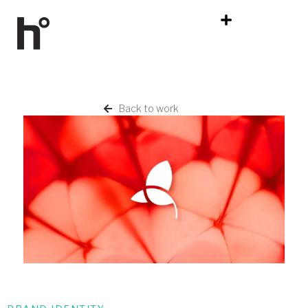
Back to work