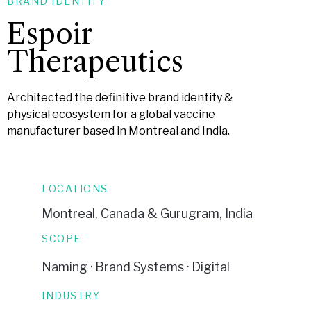
BRAND IDENTITY
Espoir
Therapeutics
Architected the definitive brand identity &
physical ecosystem for a global vaccine
manufacturer based in Montreal and India.
LOCATIONS
Montreal, Canada & Gurugram, India
SCOPE
Naming · Brand Systems · Digital
INDUSTRY