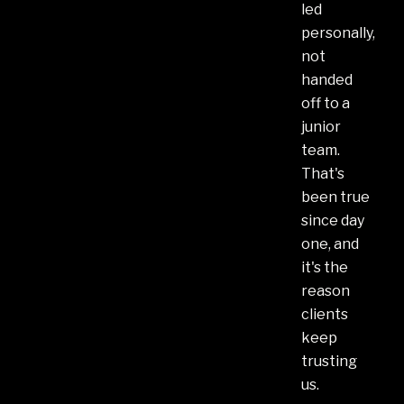
led
personally,
not
handed
off to a
junior
team.
That's
been true
since day
one, and
it's the
reason
clients
keep
trusting
us.