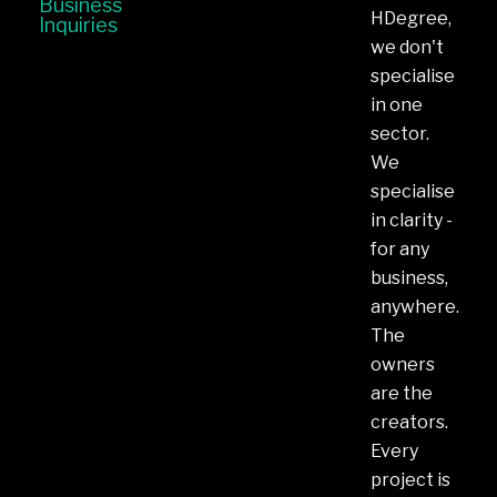
Business
HDegree,
Inquiries
we don't
specialise
in one
sector.
We
specialise
in clarity -
for any
business,
anywhere.
The
owners
are the
creators.
Every
project is