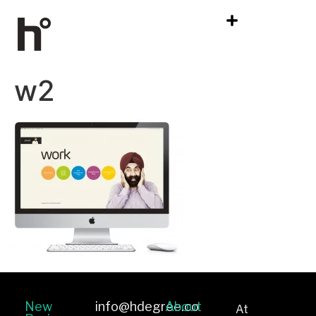
w2
New
info@hdegree.co
About
At